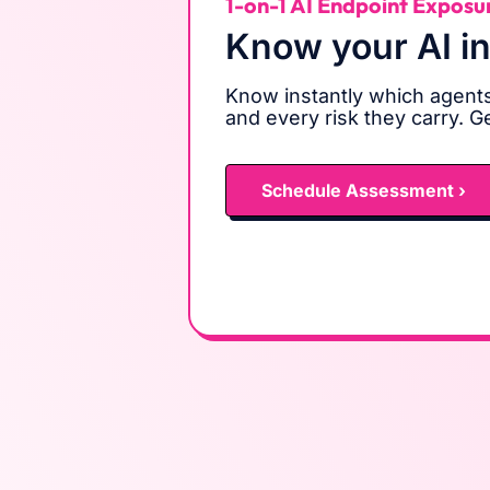
1-on-1 AI Endpoint Exposu
Know your AI i
Know instantly which agents
and every risk they carry. G
Schedule Assessment ›