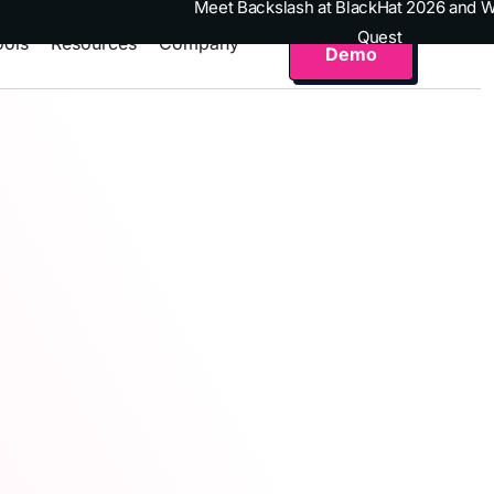
Meet Backslash at BlackHat 2026 and W
Get a
Quest
ools
Resources
Company
Demo