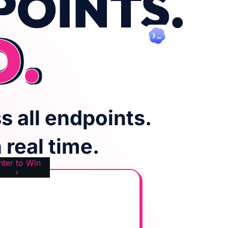
POINTS.
D.
s all endpoints.
real time.
nter to Win
›