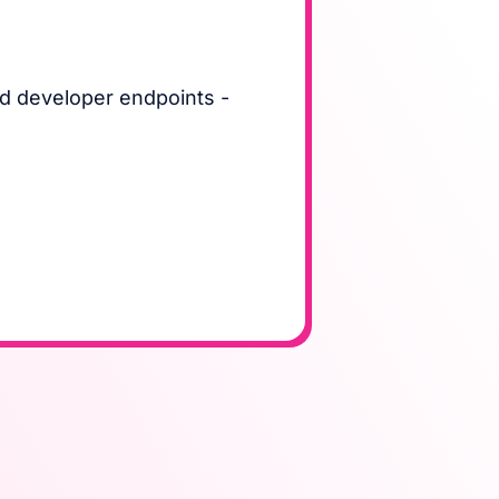
d developer endpoints -