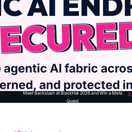
C AI END
ECURE
 agentic AI fabric acros
erned, and protected in 
Meet Backslash at BlackHat 2026 and Win a Meta
E
Quest