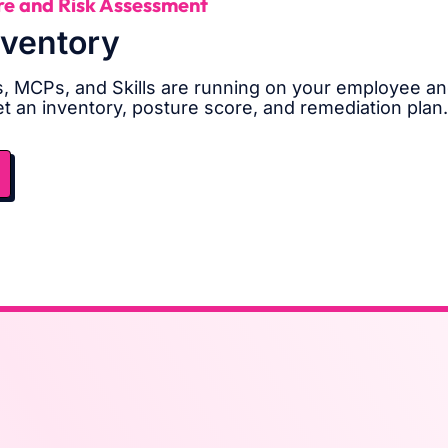
re and Risk Assessment
nventory
, MCPs, and Skills are running on your employee an
et an inventory, posture score, and remediation plan.