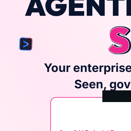
AGENTI
S
Your enterprise
Seen, gov