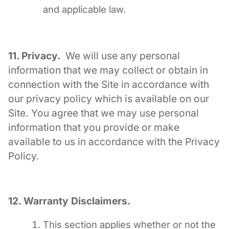
and applicable law.
11. Privacy.
We will use any personal
information that we may collect or obtain in
connection with the Site in accordance with
our privacy policy which is available on our
Site. You agree that we may use personal
information that you provide or make
available to us in accordance with the Privacy
Policy.
12. Warranty Disclaimers.
This section applies whether or not the