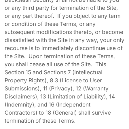
or any third party for termination of the Site,
or any part thereof. If you object to any term
or condition of these Terms, or any
subsequent modifications thereto, or become
dissatisfied with the Site in any way, your only
recourse is to immediately discontinue use of
the Site. Upon termination of these Terms,
you shall cease all use of the Site. This
Section 15 and Sections 7 (Intellectual
Property Rights), 8.3 (License to User
Submissions), 11 (Privacy), 12 (Warranty
Disclaimers), 13 (Limitation of Liability), 14
(Indemnity), and 16 (Independent
Contractors) to 18 (General) shall survive
termination of these Terms.