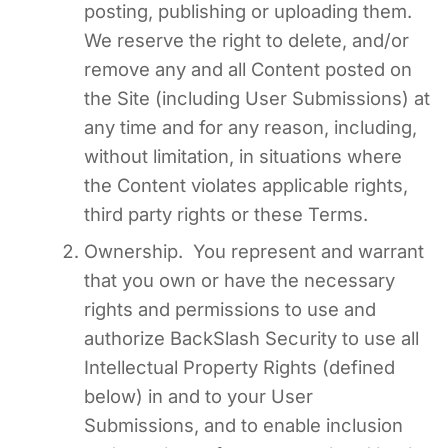
posting, publishing or uploading them.
We reserve the right to delete, and/or
remove any and all Content posted on
the Site (including User Submissions) at
any time and for any reason, including,
without limitation, in situations where
the Content violates applicable rights,
third party rights or these Terms.
Ownership. You represent and warrant
that you own or have the necessary
rights and permissions to use and
authorize BackSlash Security to use all
Intellectual Property Rights (defined
below) in and to your User
Submissions, and to enable inclusion