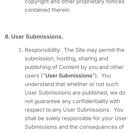
copyright and other proprietary notices
contained therein.
8. User Submissions.
Responsibility. The Site may permit the
submission, hosting, sharing and
publishing of Content by you and other
users ("
User Submissions
"). You
understand that whether or not such
User Submissions are published, we do
not guarantee any confidentiality with
respect to any User Submissions. You
shall be solely responsible for your User
Submissions and the consequences
of