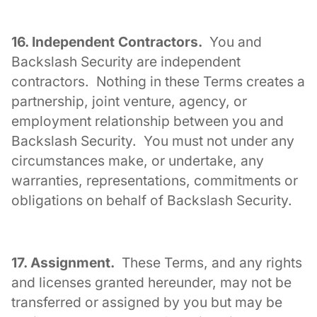
16. Independent Contractors.
You and
Backslash Security are independent
contractors. Nothing in these Terms creates a
partnership, joint venture, agency, or
employment relationship between you and
Backslash Security. You must not under any
circumstances make, or undertake, any
warranties, representations, commitments or
obligations on behalf of Backslash Security.
17. Assignment.
These Terms, and any rights
and licenses granted hereunder, may not be
transferred or assigned by you but may be