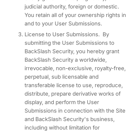
judicial authority, foreign or domestic.
You retain all of your ownership rights in
and to your User Submissions.
License to User Submissions. By
submitting the User Submissions to
BackSlash Security, you hereby grant
BackSlash Security a worldwide,
irrevocable, non-exclusive, royalty-free,
perpetual, sub licensable and
transferable license to use, reproduce,
distribute, prepare derivative works of
display, and perform the User
Submissions in connection with the Site
and BackSlash Security's business,
including without limitation for