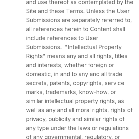
and use thereof as contemplated by the
Site and these Terms. Unless the User
Submissions are separately referred to,
all references herein to Content shall
include references to User
Submissions. "Intellectual Property
Rights" means any and all rights, titles
and interests, whether foreign or
domestic, in and to any and all trade
secrets, patents, copyrights, service
marks, trademarks, know-how, or
similar intellectual property rights, as
well as any and all moral rights, rights of
privacy, publicity and similar rights of
any type under the laws or regulations
of any governmental, regulatory, or