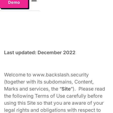
Demo
Last updated: December 2022
Welcome to www.backslash.security
(together with its subdomains, Content,
Marks and services, the “
Site
”). Please read
the following Terms of Use carefully before
using this Site so that you are aware of your
legal rights and obligations with respect to