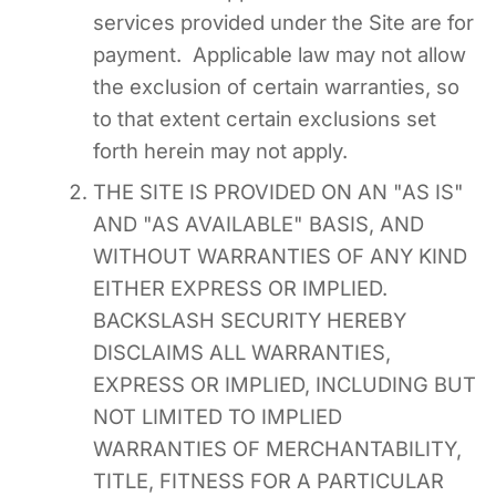
services provided under the Site are for
payment. Applicable law may not allow
the exclusion of certain warranties, so
to that extent certain exclusions set
forth herein may not apply.
THE SITE IS PROVIDED ON AN "AS IS"
AND "AS AVAILABLE" BASIS, AND
WITHOUT WARRANTIES OF ANY KIND
EITHER EXPRESS OR IMPLIED.
BACKSLASH SECURITY HEREBY
DISCLAIMS ALL WARRANTIES,
EXPRESS OR IMPLIED, INCLUDING BUT
NOT LIMITED TO IMPLIED
WARRANTIES OF MERCHANTABILITY,
TITLE, FITNESS FOR A PARTICULAR