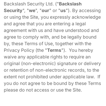
Backslash Security Ltd. ("
Backslash
Security
", "
we
", "
our
" or "
us
"). By accessing
or using the Site, you expressly acknowledge
and agree that you are entering a legal
agreement with us and have understood and
agree to comply with, and be legally bound
by, these Terms of Use, together with the
Privacy Policy (the "
Terms
"). You hereby
waive any applicable rights to require an
original (non-electronic) signature or delivery
or retention of non-electronic records, to the
extent not prohibited under applicable law. If
you do not agree to be bound by these Terms
please do not access or use the Site.