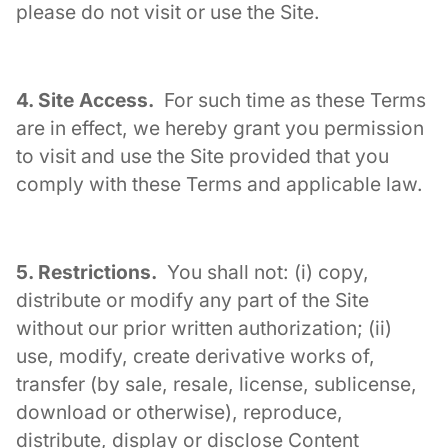
please do not visit or use the Site.
4. Site Access.
For such time as these Terms
are in effect, we hereby grant you permission
to visit and use the Site provided that you
comply with these Terms and applicable law.
5. Restrictions.
You shall not: (i) copy,
distribute or modify any part of the Site
without our prior written authorization; (ii)
use, modify, create derivative works of,
transfer (by sale, resale, license, sublicense,
download or otherwise), reproduce,
distribute, display or disclose Content