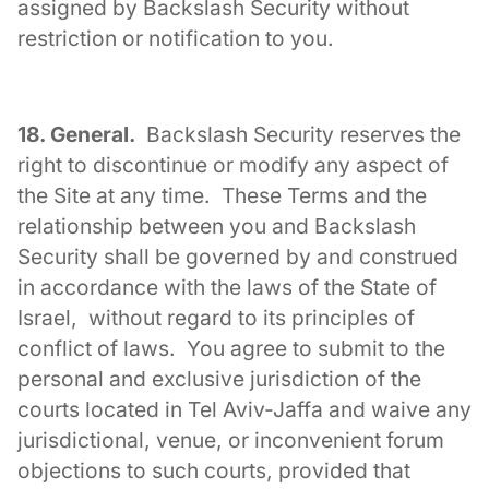
assigned by Backslash Security without
restriction or notification to you.
18. General.
Backslash Security reserves the
right to discontinue or modify any aspect of
the Site at any time. These Terms and the
relationship between you and Backslash
Security shall be governed by and construed
in accordance with the laws of the State of
Israel, without regard to its principles of
conflict of laws. You agree to submit to the
personal and exclusive jurisdiction of the
courts located in Tel Aviv-Jaffa and waive any
jurisdictional, venue, or inconvenient forum
objections to such courts, provided that