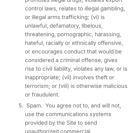
control laws, relates to illegal gambling,
or illegal arms trafficking; (vi) is
unlawful, defamatory, libelous,
threatening, pornographic, harassing,
hateful, racially or ethnically offensive,
or encourages conduct that would be
considered a criminal offense, gives
rise to civil liability, violates any law, or is
inappropriate; (vii) involves theft or
terrorism; or (viii) is otherwise malicious
or fraudulent.
Spam. You agree not to, and will not,
use the communications systems
provided by the Site to send
unauthorized commercial