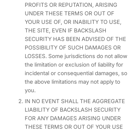
PROFITS OR REPUTATION, ARISING
UNDER THESE TERMS OR OUT OF
YOUR USE OF, OR INABILITY TO USE,
THE SITE, EVEN IF BACKSLASH
SECURITY HAS BEEN ADVISED OF THE
POSSIBILITY OF SUCH DAMAGES OR
LOSSES. Some jurisdictions do not allow
the limitation or exclusion of liability for
incidental or consequential damages, so
the above limitations may not apply to
you.
IN NO EVENT SHALL THE AGGREGATE
LIABILITY OF BACKSLASH SECURITY
FOR ANY DAMAGES ARISING UNDER
THESE TERMS OR OUT OF YOUR USE