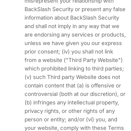
misrepresent your relationship with
BackSlash Security or present any false
information about BackSlash Security
and shall not imply in any way that we
are endorsing any services or products,
unless we have given you our express
prior consent; (iv) you shall not link
from a website ("Third Party Website")
which prohibited linking to third parties;
(v) such Third party Website does not
contain content that (a) is offensive or
controversial (both at our discretion), or
(b) infringes any intellectual property,
privacy rights, or other rights of any
person or entity; and/or (vi) you, and
your website, comply with these Terms