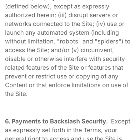
(defined below), except as expressly
authorized herein; (iii) disrupt servers or
networks connected to the Site; (iv) use or
launch any automated system (including
without limitation, "robots" and "spiders") to
access the Site; and/or (v) circumvent,
disable or otherwise interfere with security-
related features of the Site or features that
prevent or restrict use or copying of any
Content or that enforce limitations on use of
the Site.
6. Payments to Backslash Security.
Except
as expressly set forth in the Terms, your
general right to access and use the Site is