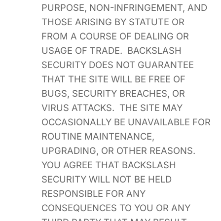
PURPOSE, NON-INFRINGEMENT, AND
THOSE ARISING BY STATUTE OR
FROM A COURSE OF DEALING OR
USAGE OF TRADE. BACKSLASH
SECURITY DOES NOT GUARANTEE
THAT THE SITE WILL BE FREE OF
BUGS, SECURITY BREACHES, OR
VIRUS ATTACKS. THE SITE MAY
OCCASIONALLY BE UNAVAILABLE FOR
ROUTINE MAINTENANCE,
UPGRADING, OR OTHER REASONS.
YOU AGREE THAT BACKSLASH
SECURITY WILL NOT BE HELD
RESPONSIBLE FOR ANY
CONSEQUENCES TO YOU OR ANY