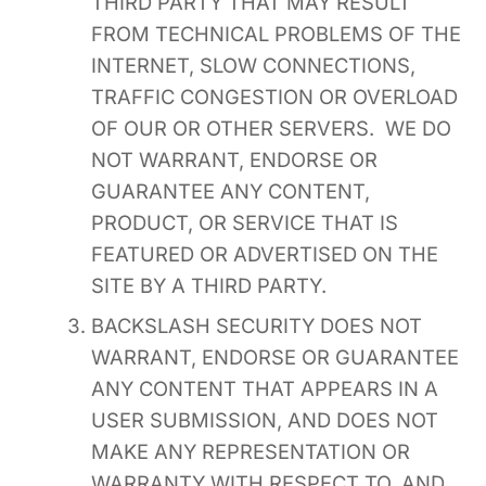
THIRD PARTY THAT MAY RESULT
FROM TECHNICAL PROBLEMS OF THE
INTERNET, SLOW CONNECTIONS,
TRAFFIC CONGESTION OR OVERLOAD
OF OUR OR OTHER SERVERS. WE DO
NOT WARRANT, ENDORSE OR
GUARANTEE ANY CONTENT,
PRODUCT, OR SERVICE THAT IS
FEATURED OR ADVERTISED ON THE
SITE BY A THIRD PARTY.
BACKSLASH SECURITY DOES NOT
WARRANT, ENDORSE OR GUARANTEE
ANY CONTENT THAT APPEARS IN A
USER SUBMISSION, AND DOES NOT
MAKE ANY REPRESENTATION OR
WARRANTY WITH RESPECT TO, AND