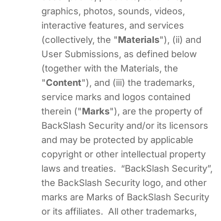
graphics, photos, sounds, videos,
interactive features, and services
(collectively, the "
Materials
"), (ii) and
User Submissions, as defined below
(together with the Materials, the
"
Content
"), and (iii) the trademarks,
service marks and logos contained
therein ("
Marks
"), are the property of
BackSlash Security and/or its licensors
and may be protected by applicable
copyright or other intellectual property
laws and treaties. “BackSlash Security”,
the BackSlash Security logo, and other
marks are Marks of BackSlash Security
or its affiliates. All other trademarks,