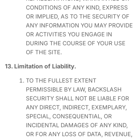
CONDITIONS OF ANY KIND, EXPRESS
OR IMPLIED, AS TO THE SECURITY OF
ANY INFORMATION YOU MAY PROVIDE
OR ACTIVITIES YOU ENGAGE IN
DURING THE COURSE OF YOUR USE
OF THE SITE.
13. Limitation of Liability.
TO THE FULLEST EXTENT
PERMISSIBLE BY LAW, BACKSLASH
SECURITY SHALL NOT BE LIABLE FOR
ANY DIRECT, INDIRECT, EXEMPLARY,
SPECIAL, CONSEQUENTIAL, OR
INCIDENTAL DAMAGES OF ANY KIND,
OR FOR ANY LOSS OF DATA, REVENUE,