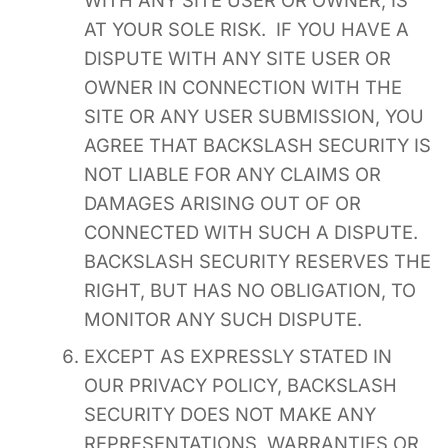
AT YOUR SOLE RISK. IF YOU HAVE A
DISPUTE WITH ANY SITE USER OR
OWNER IN CONNECTION WITH THE
SITE OR ANY USER SUBMISSION, YOU
AGREE THAT BACKSLASH SECURITY IS
NOT LIABLE FOR ANY CLAIMS OR
DAMAGES ARISING OUT OF OR
CONNECTED WITH SUCH A DISPUTE.
BACKSLASH SECURITY RESERVES THE
RIGHT, BUT HAS NO OBLIGATION, TO
MONITOR ANY SUCH DISPUTE.
EXCEPT AS EXPRESSLY STATED IN
OUR PRIVACY POLICY, BACKSLASH
SECURITY DOES NOT MAKE ANY
REPRESENTATIONS, WARRANTIES OR