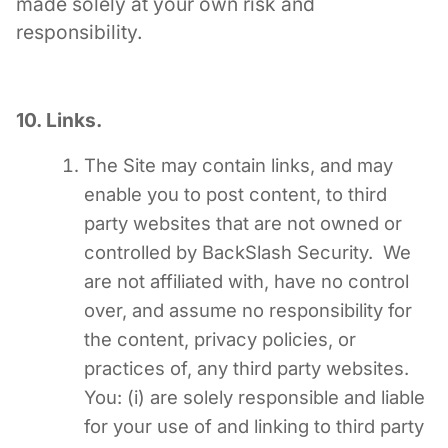
made solely at your own risk and
responsibility.
10. Links.
The Site may contain links, and may
enable you to post content, to third
party websites that are not owned or
controlled by BackSlash Security. We
are not affiliated with, have no control
over, and assume no responsibility for
the content, privacy policies, or
practices of, any third party websites.
You: (i) are solely responsible and liable
for your use of and linking to third party