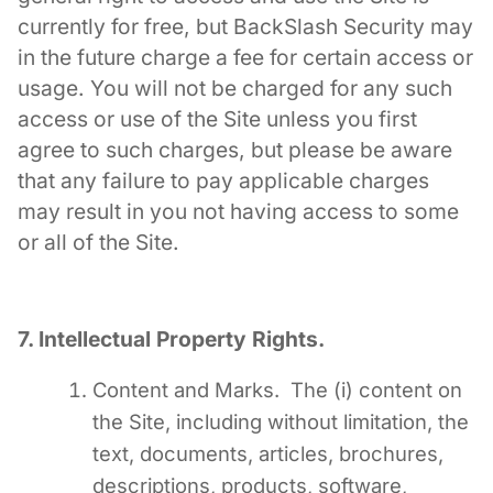
currently for free, but BackSlash Security may
in the future charge a fee for certain access or
usage. You will not be charged for any such
access or use of the Site unless you first
agree to such charges, but please be aware
that any failure to pay applicable charges
may result in you not having access to some
or all of the Site.
7. Intellectual Property Rights.
Content and Marks. The (i) content on
the Site, including without limitation, the
text, documents, articles, brochures,
descriptions, products, software,