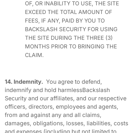
OF, OR INABILITY TO USE, THE SITE
EXCEED THE TOTAL AMOUNT OF
FEES, IF ANY, PAID BY YOU TO
BACKSLASH SECURITY FOR USING
THE SITE DURING THE THREE (3)
MONTHS PRIOR TO BRINGING THE
CLAIM.
14. Indemnity.
You agree to defend,
indemnify and hold harmlessBackslash
Security and our affiliates, and our respective
officers, directors, employees and agents,
from and against any and all claims,
damages, obligations, losses, liabilities, costs
and expenses (including but not limited to