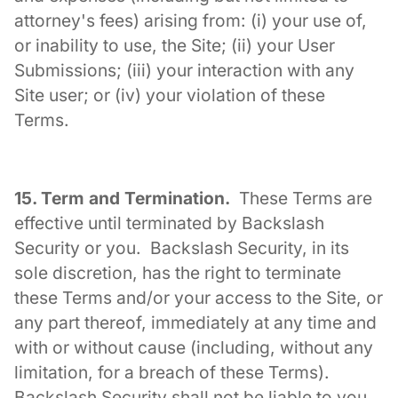
attorney's fees) arising from: (i) your use of,
or inability to use, the Site; (ii) your User
Submissions; (iii) your interaction with any
Site user; or (iv) your violation of these
Terms.
15. Term and Termination.
These Terms are
effective until terminated by Backslash
Security or you. Backslash Security, in its
sole discretion, has the right to terminate
these Terms and/or your access to the Site, or
any part thereof, immediately at any time and
with or without cause (including, without any
limitation, for a breach of these Terms).
Backslash Security shall not be liable to you