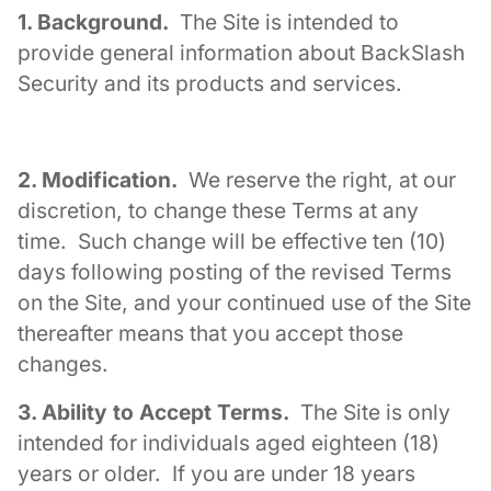
1. Background.
The Site is intended to
provide general information about BackSlash
Security and its products and services.
2. Modification.
We reserve the right, at our
discretion, to change these Terms at any
time. Such change will be effective ten (10)
days following posting of the revised Terms
on the Site, and your continued use of the Site
thereafter means that you accept those
changes.
3. Ability to Accept Terms.
The Site is only
intended for individuals aged eighteen (18)
years or older. If you are under 18 years