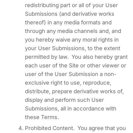
redistributing part or all of your User
Submissions (and derivative works
thereof) in any media formats and
through any media channels and, and
you hereby waive any moral rights in
your User Submissions, to the extent
permitted by law. You also hereby grant
each user of the Site or other viewer or
user of the User Submission a non-
exclusive right to use, reproduce,
distribute, prepare derivative works of,
display and perform such User
Submissions, all in accordance with
these Terms.
Prohibited Content. You agree that you