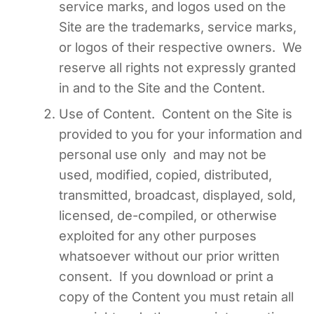
service marks, and logos used on the
Site are the trademarks, service marks,
or logos of their respective owners. We
reserve all rights not expressly granted
in and to the Site and the Content.
Use of Content. Content on the Site is
provided to you for your information and
personal use only and may not be
used, modified, copied, distributed,
transmitted, broadcast, displayed, sold,
licensed, de-compiled, or otherwise
exploited for any other purposes
whatsoever without our prior written
consent. If you download or print a
copy of the Content you must retain all