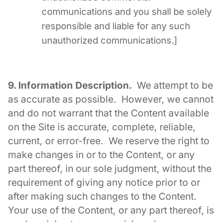
communications and you shall be solely
responsible and liable for any such
unauthorized communications.]
9. Information Description.
We attempt to be
as accurate as possible. However, we cannot
and do not warrant that the Content available
on the Site is accurate, complete, reliable,
current, or error-free. We reserve the right to
make changes in or to the Content, or any
part thereof, in our sole judgment, without the
requirement of giving any notice prior to or
after making such changes to the Content.
Your use of the Content, or any part thereof, is