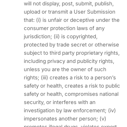
will not display, post, submit, publish,
upload or transmit a User Submission
that: (i) is unfair or deceptive under the
consumer protection laws of any
jurisdiction; (ii) is copyrighted,
protected by trade secret or otherwise
subject to third party proprietary rights,
including privacy and publicity rights,
unless you are the owner of such
rights; (iii) creates a risk to a person’s
safety or health, creates a risk to public
safety or health, compromises national
security, or interferes with an
investigation by law enforcement; (iv)
impersonates another person; (v)
promotes illegal drugs, violates export