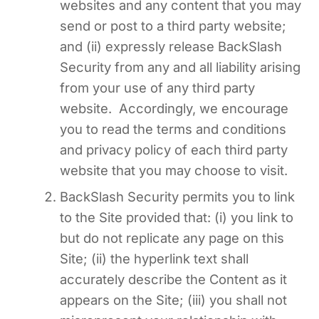
websites and any content that you may
send or post to a third party website;
and (ii) expressly release BackSlash
Security from any and all liability arising
from your use of any third party
website. Accordingly, we encourage
you to read the terms and conditions
and privacy policy of each third party
website that you may choose to visit.
BackSlash Security permits you to link
to the Site provided that: (i) you link to
but do not replicate any page on this
Site; (ii) the hyperlink text shall
accurately describe the Content as it
appears on the Site; (iii) you shall not