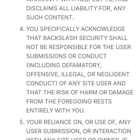
DISCLAIMS ALL LIABILITY FOR, ANY
SUCH CONTENT.
YOU SPECIFICALLY ACKNOWLEDGE
THAT BACKSLASH SECURITY SHALL
NOT BE RESPONSIBLE FOR THE USER
SUBMISSIONS OR CONDUCT
(INCLUDING DEFAMATORY,
OFFENSIVE, ILLEGAL, OR NEGLIGENT
CONDUCT) OF ANY SITE USER AND
THAT THE RISK OF HARM OR DAMAGE
FROM THE FOREGOING RESTS
ENTIRELY WITH YOU.
YOUR RELIANCE ON, OR USE OF, ANY
USER SUBMISSION, OR INTERACTION
WITH ANY SITE USER OR OWNER, IS